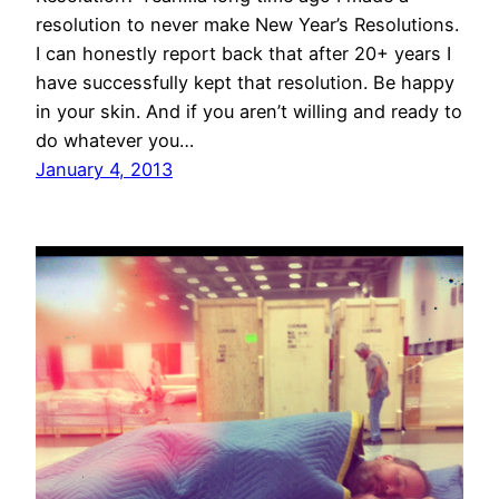
resolution to never make New Year’s Resolutions.
I can honestly report back that after 20+ years I
have successfully kept that resolution. Be happy
in your skin. And if you aren’t willing and ready to
do whatever you…
January 4, 2013