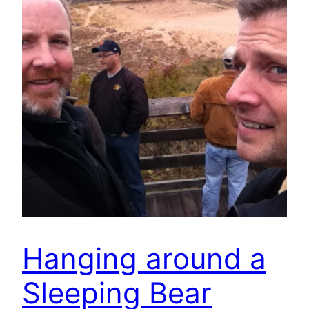
Hanging around a
Sleeping Bear