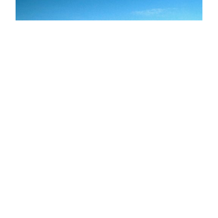
Lonely Tree
June 29, 2011