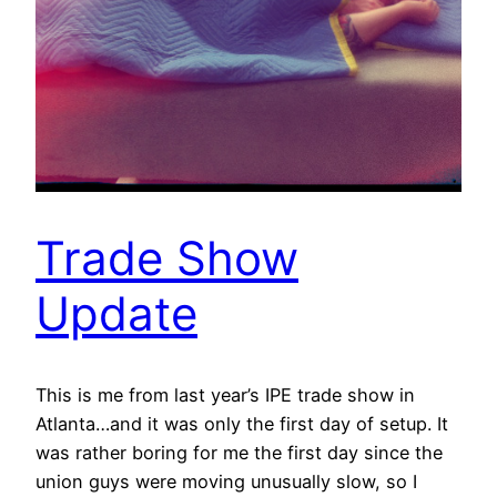
Trade Show
Update
This is me from last year’s IPE trade show in
Atlanta…and it was only the first day of setup. It
was rather boring for me the first day since the
union guys were moving unusually slow, so I