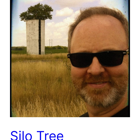
Silo Tree