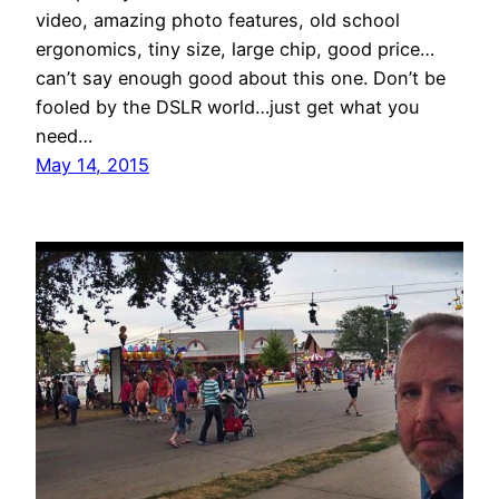
video, amazing photo features, old school
ergonomics, tiny size, large chip, good price…
can’t say enough good about this one. Don’t be
fooled by the DSLR world…just get what you
need…
May 14, 2015