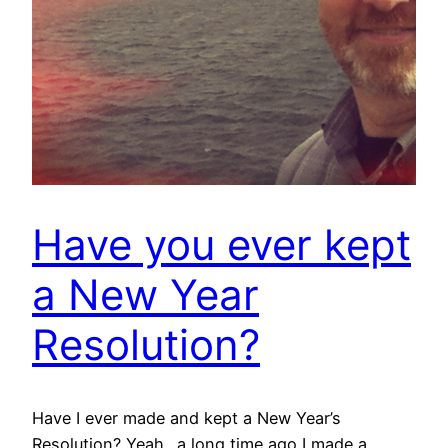
Have you ever kept
a New Year
Resolution?
Have I ever made and kept a New Year’s
Resolution? Yeah…a long time ago I made a