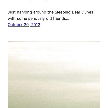
Just hanging around the Sleeping Bear Dunes
with some seriously old friends…
October 20, 2012