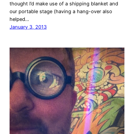
thought I’d make use of a shipping blanket and
our portable stage (having a hang-over also
helped…
January 3, 2013