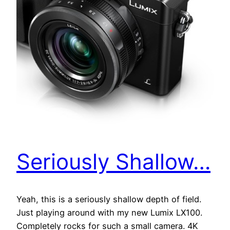
Seriously Shallow…
Yeah, this is a seriously shallow depth of field.
Just playing around with my new Lumix LX100.
Completely rocks for such a small camera. 4K