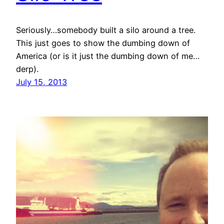
Seriously…somebody built a silo around a tree.
This just goes to show the dumbing down of
America (or is it just the dumbing down of me…
derp).
July 15, 2013