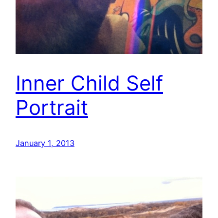
Inner Child Self
Portrait
January 1, 2013