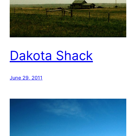
Dakota Shack
June 29, 2011