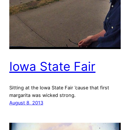
Iowa State Fair
Sitting at the Iowa State Fair ’cause that first
margarita was wicked strong.
August 8, 2013