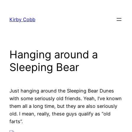
Skip
to
Kirby Cobb
content
Hanging around a
Sleeping Bear
Just hanging around the Sleeping Bear Dunes
with some seriously old friends. Yeah, I’ve known
them all a long time, but they are also seriously
old. I mean, really, these guys qualify as “old
farts”.