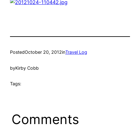
Posted
October 20, 2012
in
Travel Log
by
Kirby Cobb
Tags:
Comments