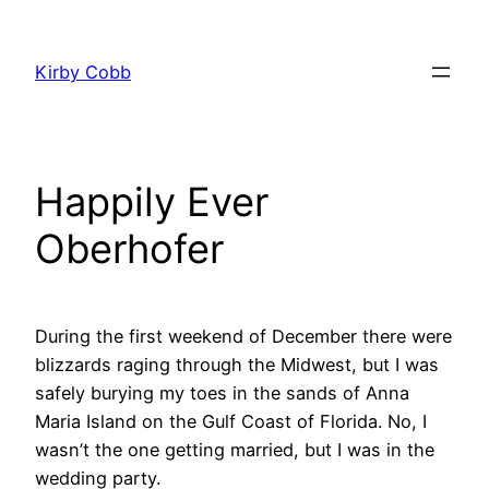
Skip
to
Kirby Cobb
content
Happily Ever
Oberhofer
During the first weekend of December there were
blizzards raging through the Midwest, but I was
safely burying my toes in the sands of Anna
Maria Island on the Gulf Coast of Florida. No, I
wasn’t the one getting married, but I was in the
wedding party.