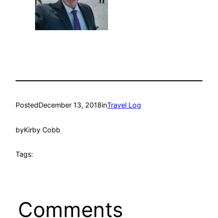
Posted
December 13, 2018
in
Travel Log
by
Kirby Cobb
Tags:
Comments