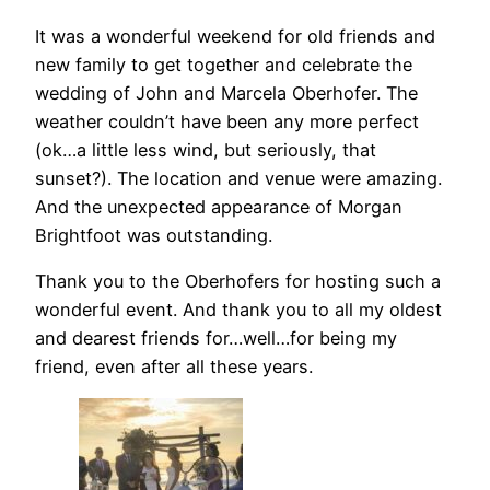
It was a wonderful weekend for old friends and
new family to get together and celebrate the
wedding of John and Marcela Oberhofer. The
weather couldn’t have been any more perfect
(ok…a little less wind, but seriously, that
sunset?). The location and venue were amazing.
And the unexpected appearance of Morgan
Brightfoot was outstanding.
Thank you to the Oberhofers for hosting such a
wonderful event. And thank you to all my oldest
and dearest friends for…well…for being my
friend, even after all these years.