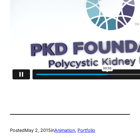
Posted
May 2, 2015
in
Animation
, 
Portfolio