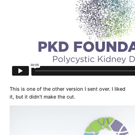
This is one of the other version I sent over. I liked
it, but it didn’t make the cut.