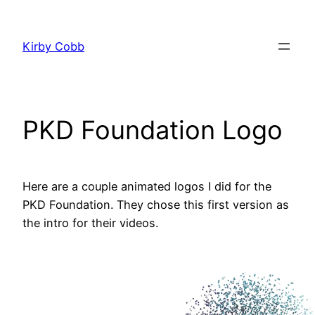
Skip
to
Kirby Cobb
content
PKD Foundation Logo
Here are a couple animated logos I did for the
PKD Foundation. They chose this first version as
the intro for their videos.