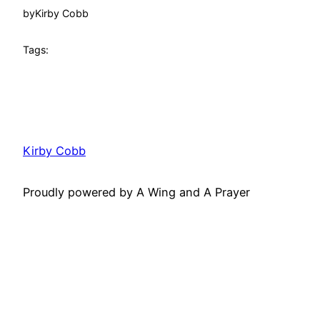
by
Kirby Cobb
Tags:
Kirby Cobb
Proudly powered by A Wing and A Prayer