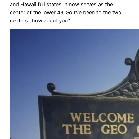
and Hawaii full states. It now serves as the
center of the lower 48. So I’ve been to the two
centers…how about you?