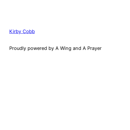
Kirby Cobb
Proudly powered by A Wing and A Prayer