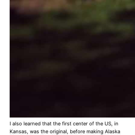
I also learned that the first center of the US, in
Kansas, was the original, before making Alaska