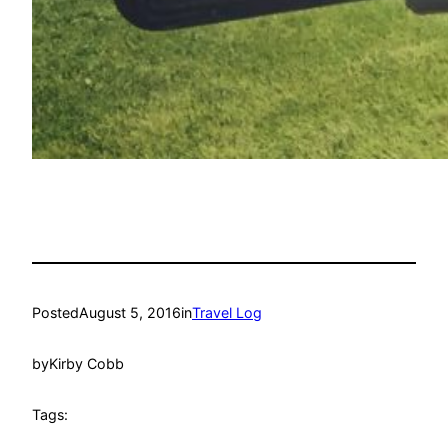
Posted
August 5, 2016
in
Travel Log
by
Kirby Cobb
Tags: