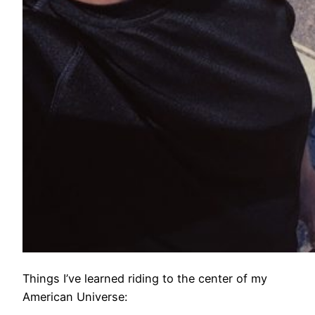
Things I’ve learned riding to the center of my
American Universe: