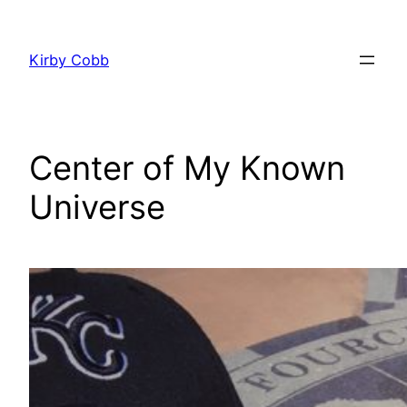
Skip
to
Kirby Cobb
content
Center of My Known
Universe