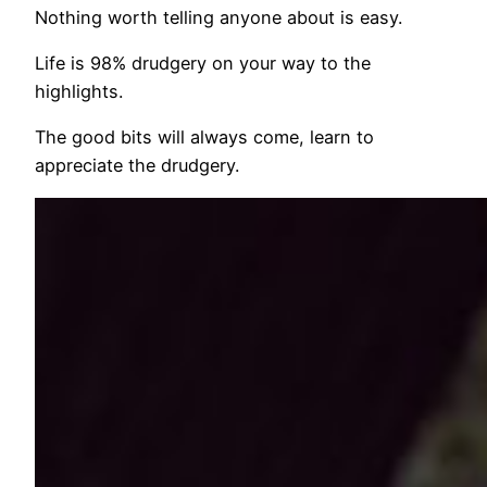
Nothing worth telling anyone about is easy.
Life is 98% drudgery on your way to the
highlights.
The good bits will always come, learn to
appreciate the drudgery.