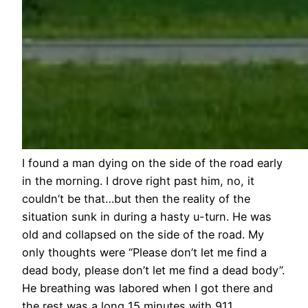
I found a man dying on the side of the road early
in the morning. I drove right past him, no, it
couldn’t be that…but then the reality of the
situation sunk in during a hasty u-turn. He was
old and collapsed on the side of the road. My
only thoughts were “Please don’t let me find a
dead body, please don’t let me find a dead body”.
He breathing was labored when I got there and
the rest was a long 15 minutes with 911