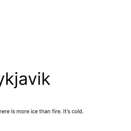
ykjavik
re is more ice than fire. It’s cold.