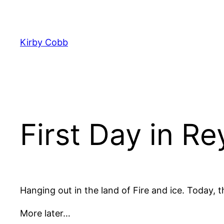
Skip
to
content
Kirby Cobb
First Day in Re
Hanging out in the land of Fire and ice. Today, the
More later…